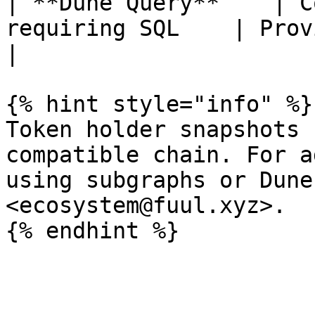
| **Dune Query**    | C
requiring SQL    | Provide the 
|

{% hint style="info" %}

Token holder snapshots 
compatible chain. For a
using subgraphs or Dune
<ecosystem@fuul.xyz>.
