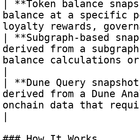
| **Token balance snaps
balance at a specific p
loyalty rewards, govern
| **Subgraph-based snap
derived from a subgraph
balance calculations or
|

| **Dune Query snapshot
derived from a Dune Ana
onchain data that requires
|

### How It Works
