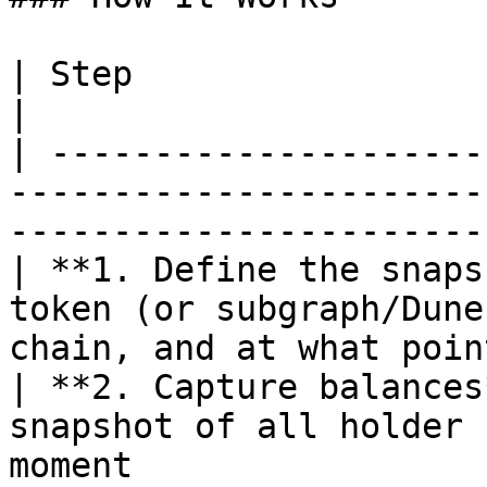
| Step                       | What happens                           
|

| ---------------------
-----------------------
-----------------------
| **1. Define the snaps
token (or subgraph/Dune
chain, and at what poin
| **2. Capture balances
snapshot of all holder 
moment                 