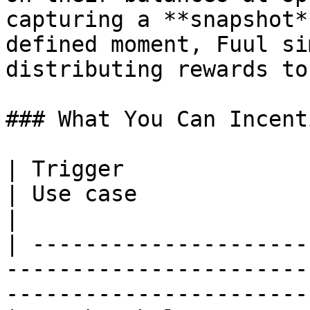
capturing a **snapshot*
defined moment, Fuul si
distributing rewards to
### What You Can Incent
| Trigger                     | What's t
| Use case                                                   
|

| ---------------------
-----------------------
-----------------------