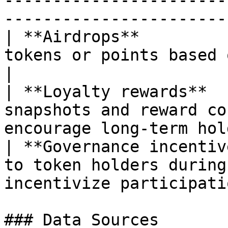
-----------------------
----------------------- 
| **Airdrops**         
tokens or points based on their sna
|

| **Loyalty rewards**  
snapshots and reward co
encourage long-term hol
| **Governance incentiv
to token holders during
incentivize participatio
### Data Sources
