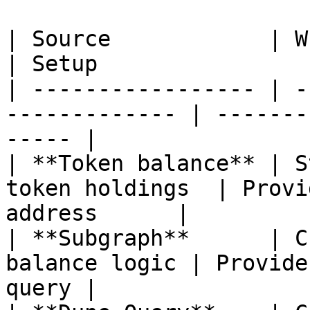
| Source            | When to use           
| Setup                
| ----------------- | -
------------- | -------
----- |

| **Token balance** | S
token holdings  | Provi
address      |

| **Subgraph**      | C
balance logic | Provide
query |
