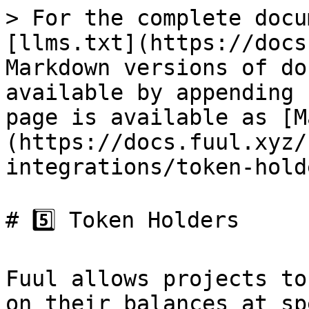
> For the complete docu
[llms.txt](https://docs
Markdown versions of do
available by appending 
page is available as [M
(https://docs.fuul.xyz/
integrations/token-hold
# 5️⃣ Token Holders

Fuul allows projects to
on their balances at sp