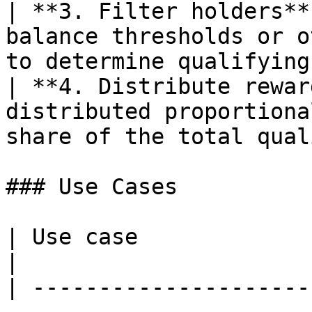
| **3. Filter holders**
balance thresholds or o
to determine qualifying
| **4. Distribute rewar
distributed proportiona
share of the total qual
### Use Cases

| Use case                  | Description                             
|

| ---------------------