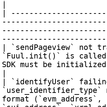
|

| ---------------------
-----------------------
-----------------------
-----------------------
| `sendPageview` not tr
`Fuul.init()` is called
SDK must be initialized with a valid API key        
|

| `identifyUser` failin
`user_identifier_type` 
format (`evm_address`, 