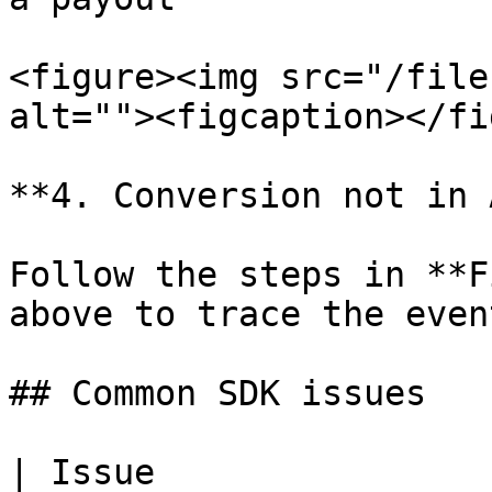
<figure><img src="/file
alt=""><figcaption></fi
**4. Conversion not in 
Follow the steps in **F
above to trace the event
## Common SDK issues

| Issue                        | Solution                                                                  