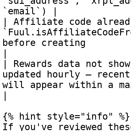
`sui_address`, `xrpl_ad
`email`) |

| Affiliate code alread
`Fuul.isAffiliateCodeFr
before creating                                                                                       
|

| Rewards data not show
updated hourly — recent
will appear within a maximum of one hour                
|

{% hint style="info" %}

If you've reviewed thes