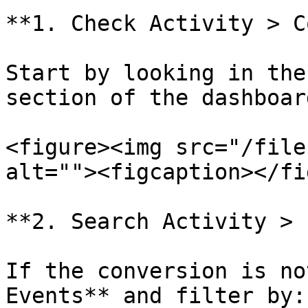
**1. Check Activity > C
Start by looking in the
section of the dashboard
<figure><img src="/file
alt=""><figcaption></fi
**2. Search Activity > 
If the conversion is no
Events** and filter by:
