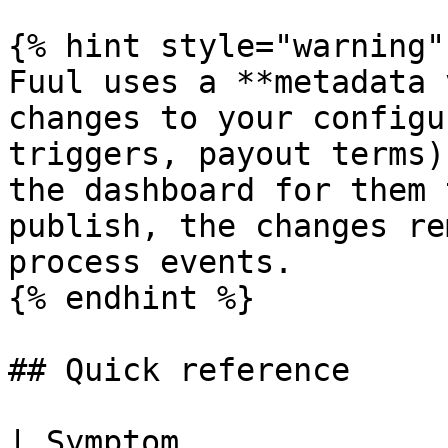
{% hint style="warning" 
Fuul uses a **metadata 
changes to your configu
triggers, payout terms)
the dashboard for them 
publish, the changes re
process events.

{% endhint %}

## Quick reference

| Symptom                         | Likely cause        