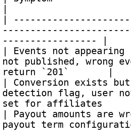
|

| ---------------------
-----------------------
----------------- |

| Events not appearing 
not published, wrong ev
return `201`       |

| Conversion exists but
detection flag, user no
set for affiliates      
| Payout amounts are wr
payout term configuration, currency m