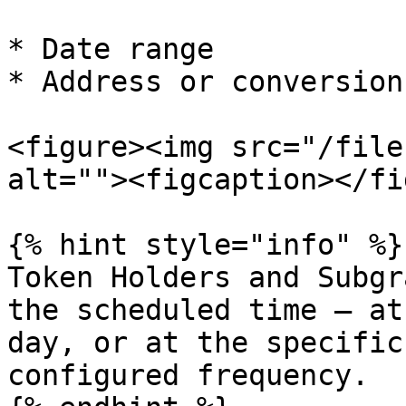
* Date range

* Address or conversion
<figure><img src="/file
alt=""><figcaption></fi
{% hint style="info" %}

Token Holders and Subgr
the scheduled time — at
day, or at the specific
configured frequency.
