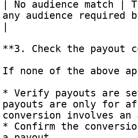
| No audience match | T
any audience required by the payout rules          
|

**3. Check the payout c
If none of the above app
* Verify payouts are se
payouts are only for af
conversion involves an 
* Confirm the conversio
a payout
