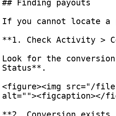
## Finding payouts

If you cannot locate a 
**1. Check Activity > C
Look for the conversion
Status**.

<figure><img src="/file
alt=""><figcaption></fi
**2. Conversion exists 