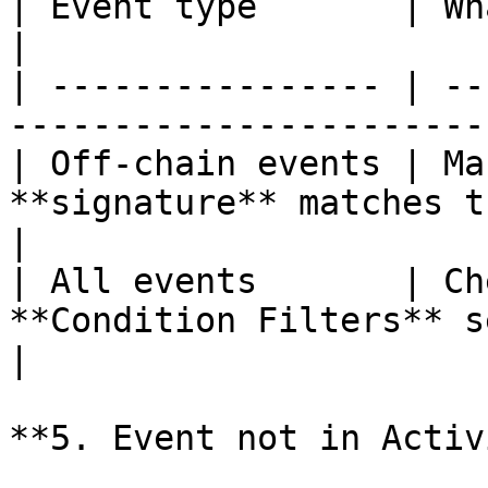
| Event type       | What to check                              
|

| ---------------- | --
-----------------------
| Off-chain events | Ma
**signature** matches t
|

| All events       | Ch
**Condition Filters** set on th
|

**5. Event not in Activ