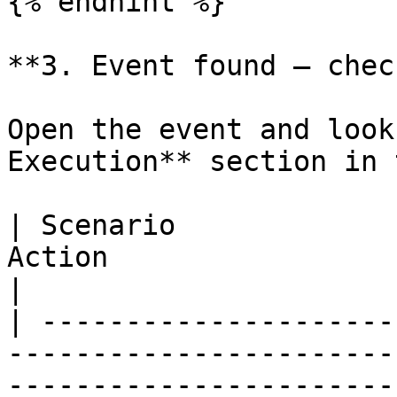
{% endhint %}

**3. Event found — chec
Open the event and look
Execution** section in 
| Scenario             
Action                                                                        
|

| ---------------------
-----------------------
------------------------