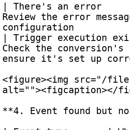
| There's an error     
Review the error messag
configuration          
| Trigger execution exi
Check the conversion's 
ensure it's set up corr
<figure><img src="/file
alt=""><figcaption></fi
**4. Event found but no