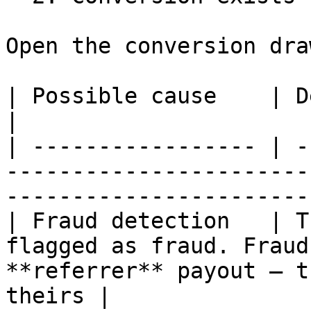
Open the conversion dra
| Possible cause    | Description                                                                 
|

| ----------------- | -
-----------------------
-----------------------
| Fraud detection   | T
flagged as fraud. Fraud
**referrer** payout — t
theirs |
