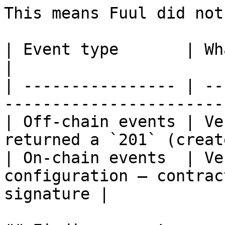
This means Fuul did not
| Event type       | What to check                             
|

| ---------------- | --
-----------------------
| Off-chain events | Ve
returned a `201` (creat
| On-chain events  | Ve
configuration — contrac
signature |
