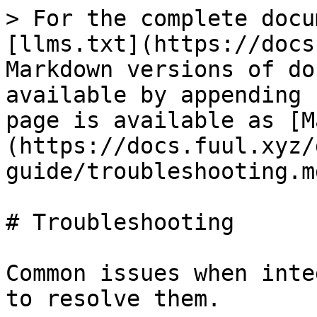
> For the complete docu
[llms.txt](https://docs
Markdown versions of do
available by appending 
page is available as [M
(https://docs.fuul.xyz/
guide/troubleshooting.md
# Troubleshooting

Common issues when inte
to resolve them.
