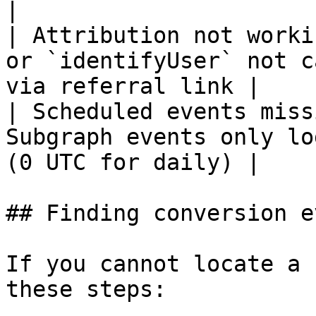
|

| Attribution not worki
or `identifyUser` not c
via referral link |

| Scheduled events miss
Subgraph events only lo
(0 UTC for daily) |

## Finding conversion e
If you cannot locate a 
these steps:
