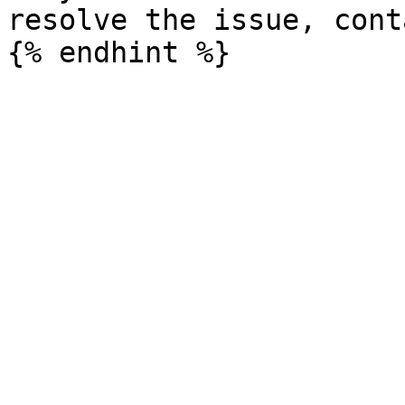
resolve the issue, cont