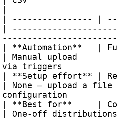
| CSV                                | 
|

| ---------------- | --
| ---------------------
------------------------
| **Automation**   | Ful
| Manual upload        
via triggers           
| **Setup effort** | Re
| None — upload a file 
configuration          
| **Best for**     | Cont
| One-off distributions