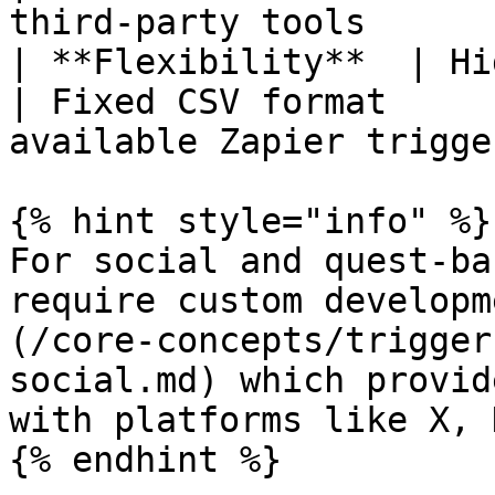
third-party tools       
| **Flexibility**  | High
| Fixed CSV format     
available Zapier trigger
{% hint style="info" %}

For social and quest-ba
require custom developm
(/core-concepts/trigger
social.md) which provid
with platforms like X, 