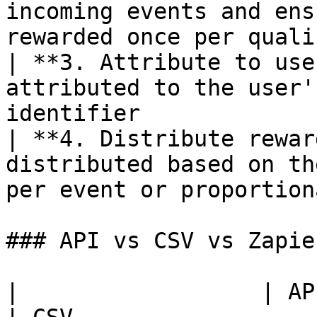
incoming events and ens
rewarded once per quali
| **3. Attribute to use
attributed to the user'
identifier             
| **4. Distribute rewar
distributed based on th
per event or proportion
### API vs CSV vs Zapier
|                  | API                        