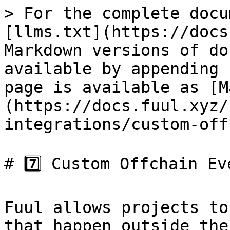
> For the complete docu
[llms.txt](https://docs
Markdown versions of do
available by appending 
page is available as [M
(https://docs.fuul.xyz/
integrations/custom-off
# 7️⃣ Custom Offchain Eve
Fuul allows projects to
that happen outside the