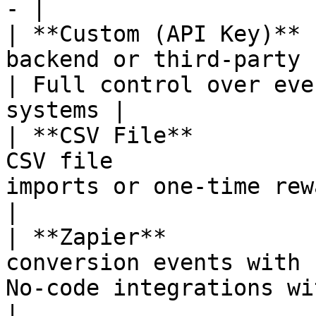
- |

| **Custom (API Key)** 
backend or third-party 
| Full control over eve
systems |

| **CSV File**         
CSV file               
imports or one-time reward di
|

| **Zapier**           
conversion events with 
No-code integrations with 5,000+ ap
|
