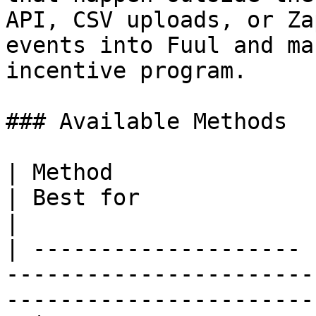
API, CSV uploads, or Za
events into Fuul and ma
incentive program.

### Available Methods

| Method               | Description                        
| Best for                                                
|

| -------------------- 
-----------------------
-----------------------