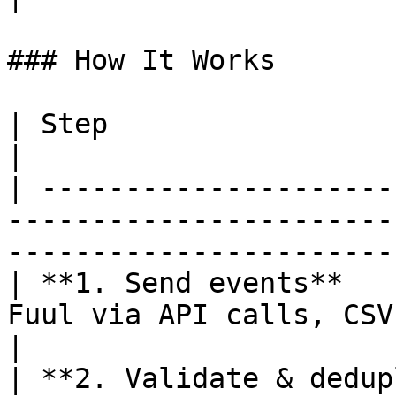
### How It Works

| Step                          | What happens                  
|

| ---------------------
-----------------------
-----------------------
| **1. Send events**   
Fuul via API calls, CSV upload, or Za
|

| **2. Validate & dedup