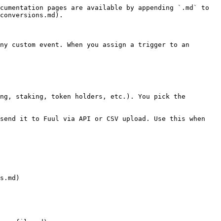
cumentation pages are available by appending `.md` to 
conversions.md).

ny custom event. When you assign a trigger to an 
ng, staking, token holders, etc.). You pick the 
send it to Fuul via API or CSV upload. Use this when 
s.md)
