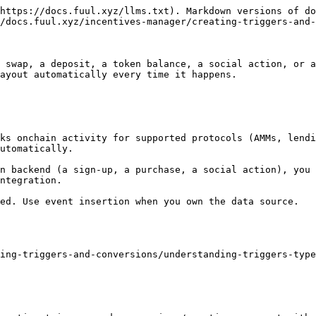
https://docs.fuul.xyz/llms.txt). Markdown versions of do
/docs.fuul.xyz/incentives-manager/creating-triggers-and-
 swap, a deposit, a token balance, a social action, or a
ayout automatically every time it happens.

ks onchain activity for supported protocols (AMMs, lendi
utomatically.

n backend (a sign-up, a purchase, a social action), you 
ntegration.

ed. Use event insertion when you own the data source.

ing-triggers-and-conversions/understanding-triggers-type