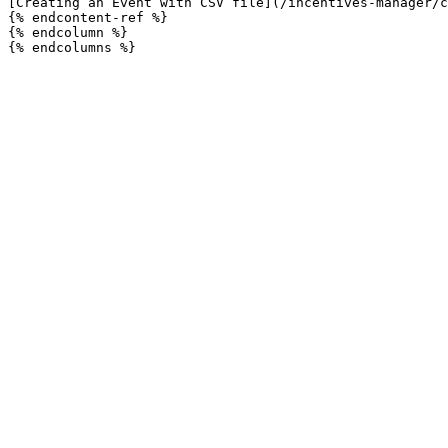
[Creating an Event with CSV file](/incentives-manager/c
{% endcontent-ref %}

{% endcolumn %}
