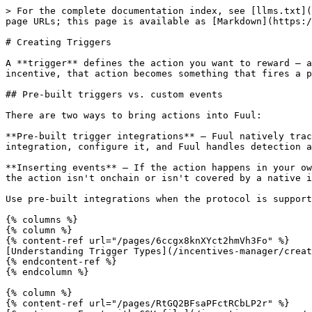
> For the complete documentation index, see [llms.txt](
page URLs; this page is available as [Markdown](https:/
# Creating Triggers

A **trigger** defines the action you want to reward — a
incentive, that action becomes something that fires a p
## Pre-built triggers vs. custom events

There are two ways to bring actions into Fuul:

**Pre-built trigger integrations** — Fuul natively trac
integration, configure it, and Fuul handles detection a
**Inserting events** — If the action happens in your ow
the action isn't onchain or isn't covered by a native i
Use pre-built integrations when the protocol is support
{% columns %}

{% column %}

{% content-ref url="/pages/6ccgx8knXYct2hmVh3Fo" %}

[Understanding Trigger Types](/incentives-manager/creat
{% endcontent-ref %}

{% endcolumn %}

{% column %}

{% content-ref url="/pages/RtGQ2BFsaPFctRCbLP2r" %}
