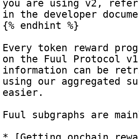
you are using v2, refer
in the developer docume
{% endhint %}

Every token reward prog
on the Fuul Protocol v1
information can be retr
using our aggregated su
easier.

Fuul subgraphs are main
* [Getting onchain rewa