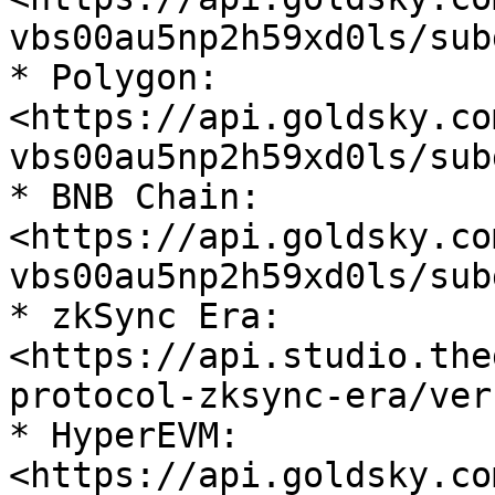
vbs00au5np2h59xd0ls/sub
* Polygon: 
<https://api.goldsky.co
vbs00au5np2h59xd0ls/sub
* BNB Chain: 
<https://api.goldsky.co
vbs00au5np2h59xd0ls/sub
* zkSync Era: 
<https://api.studio.the
protocol-zksync-era/ver
* HyperEVM: 
<https://api.goldsky.co