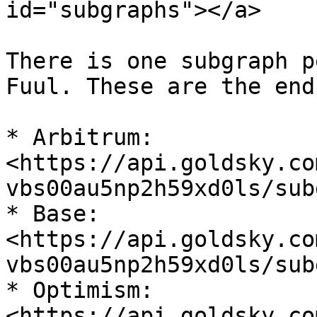
id="subgraphs"></a>

There is one subgraph p
Fuul. These are the end
* Arbitrum: 
<https://api.goldsky.co
vbs00au5np2h59xd0ls/sub
* Base: 
<https://api.goldsky.co
vbs00au5np2h59xd0ls/sub
* Optimism: 
<https://api.goldsky.co