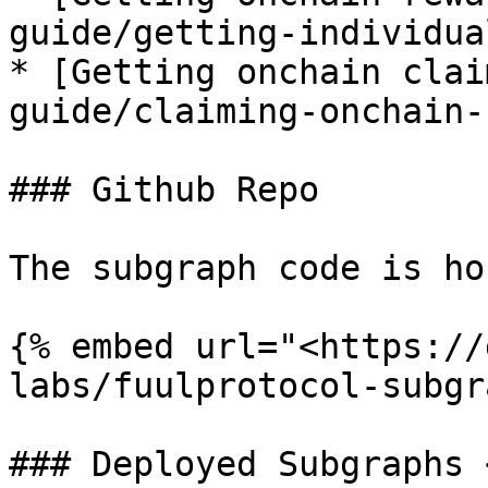
guide/getting-individua
* [Getting onchain clai
guide/claiming-onchain-
### Github Repo

The subgraph code is ho
{% embed url="<https://
labs/fuulprotocol-subgr
### Deployed Subgraphs 