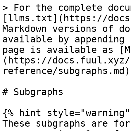
> For the complete docu
[llms.txt](https://docs
Markdown versions of do
available by appending 
page is available as [M
(https://docs.fuul.xyz/
reference/subgraphs.md).
# Subgraphs

{% hint style="warning" 
These subgraphs are for