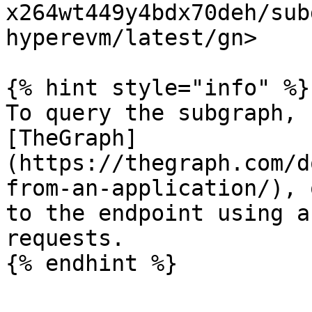
x264wt449y4bdx70deh/sub
hyperevm/latest/gn>

{% hint style="info" %}

To query the subgraph, 
[TheGraph]
(https://thegraph.com/d
from-an-application/), 
to the endpoint using a
requests.
