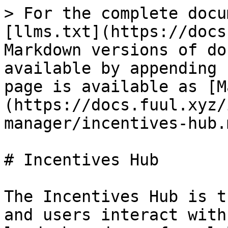
> For the complete docu
[llms.txt](https://docs
Markdown versions of do
available by appending 
page is available as [M
(https://docs.fuul.xyz/
manager/incentives-hub.m
# Incentives Hub

The Incentives Hub is t
and users interact with