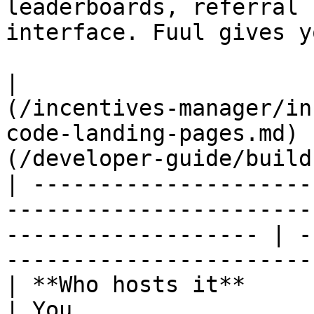
leaderboards, referral 
interface. Fuul gives y
|                      
(/incentives-manager/in
code-landing-pages.md) 
(/developer-guide/build
| ---------------------
-----------------------
------------------- | -
-----------------------
| **Who hosts it**      | Fuul                                                              
| You                                                                 