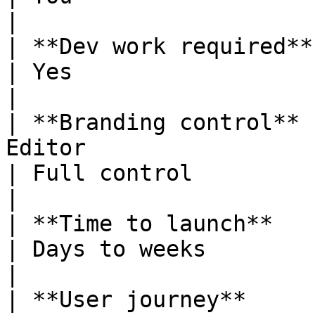
|

| **Dev work required** | None                                                              
| Yes                                                                 
|

| **Branding control** 
Editor                                                                   
| Full control                                                        
|

| **Time to launch**    | Minutes                                                   
| Days to weeks                                                       
|

| **User journey**     