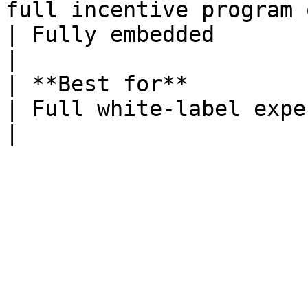
full incentive program on the Fuul-
| Fully embedded                                                      
|

| **Best for**          | Getting to market fast         
| Full white-label experience                          