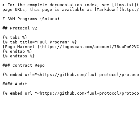
> For the complete documentation index, see [llms.txt](
page URLs; this page is available as [Markdown](https:/
# SVM Programs (Solana)

## Protocol v2

{% tabs %}

{% tab title="Fuul Program" %}

[Fogo Mainnet ](https://fogoscan.com/account/78uuPoG2VCs
{% endtab %}

{% endtabs %}

### Contract Repo

{% embed url="<https://github.com/fuul-protocol/protoco
#### Audit
