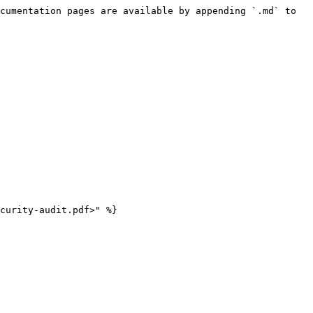
cumentation pages are available by appending `.md` to 