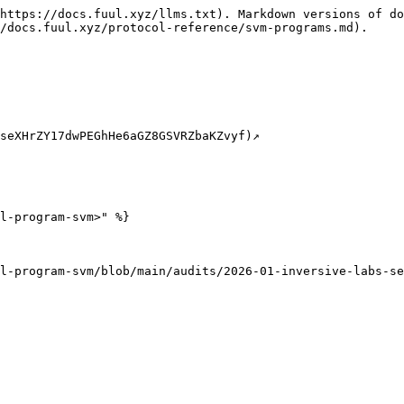
https://docs.fuul.xyz/llms.txt). Markdown versions of do
/docs.fuul.xyz/protocol-reference/svm-programs.md).

eXHrZY17dwPEGhHe6aGZ8GSVRZbaKZvyf)↗️​

l-program-svm>" %}
