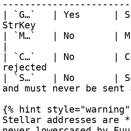
-----------------------
| `G…`   | Yes      | S
StrKey                 
| `M…`   | No       | Muxed accounts 
|

| `C…`   | No       | C
rejected               
| `S…`   | No       | S
and must never be sent 
{% hint style="warning" 
Stellar addresses are *
never lowercased by Fuu