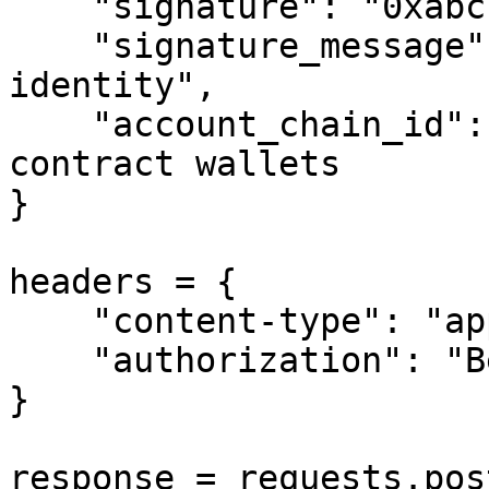
    "signature": "0xabc...",

    "signature_message": "Sign to verify your 
identity",

    "account_chain_id": 1  # Only for smart 
contract wallets

}

headers = {

    "content-type": "application/json",

    "authorization": "Bearer your-api-key"

}

response = requests.pos