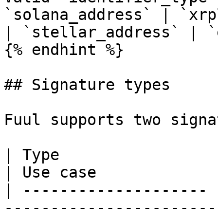
`solana_address` | `xrp
| `stellar_address` | `
{% endhint %}

## Signature types

Fuul supports two signa
| Type                 | Verification                          
| Use case              
| -------------------- 
-----------------------