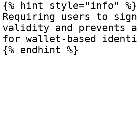
{% hint style="info" %}

Requiring users to sign
validity and prevents a
for wallet-based identi