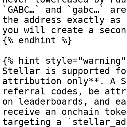
`GABC…` and `gabc…` are
the address exactly as 
you will create a secon
{% endhint %}

{% hint style="warning" 
Stellar is supported fo
attribution only**. A S
referral codes, be attr
on leaderboards, and ea
receive an onchain toke
targeting a `stellar_ad