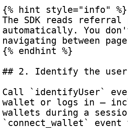
{% hint style="info" %}

The SDK reads referral 
automatically. You don'
navigating between pages
{% endhint %}

## 2. Identify the user

Call `identifyUser` eve
wallet or logs in — inc
wallets during a sessio
`connect_wallet` event 