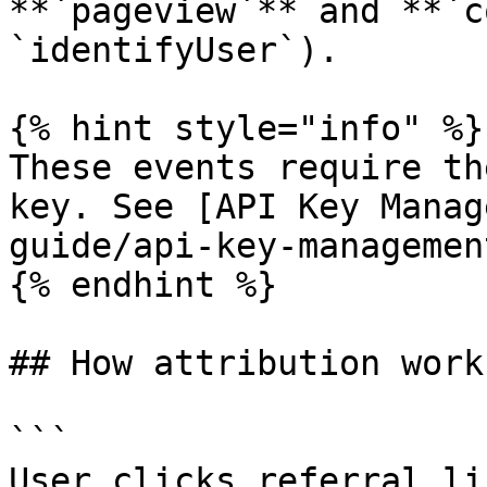
**`pageview`** and **`c
`identifyUser`).

{% hint style="info" %}

These events require th
key. See [API Key Manag
guide/api-key-managemen
{% endhint %}

## How attribution works
```

User clicks referral li