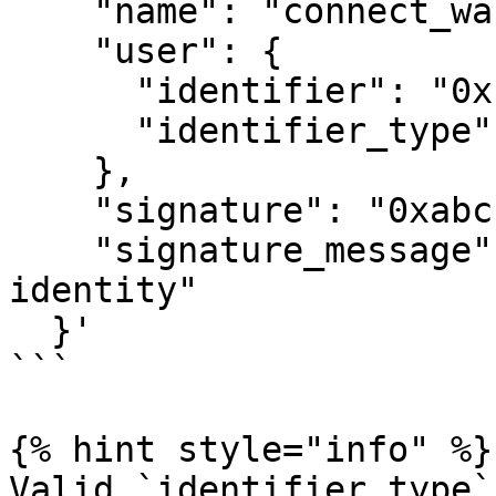
    "name": "connect_wallet",

    "user": {

      "identifier": "0x1234...",

      "identifier_type": "evm_address"

    },

    "signature": "0xabc...",

    "signature_message": "Sign to verify your 
identity"

  }'

```

{% hint style="info" %}

Valid `identifier_type`