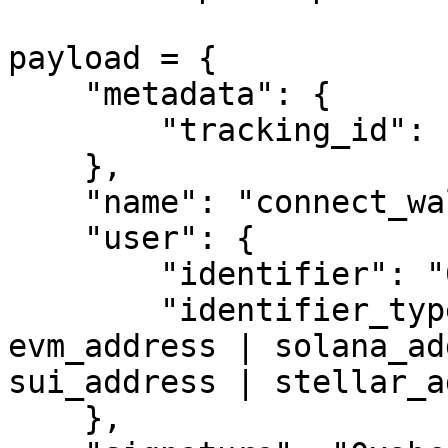
payload = {

    "metadata": {

        "tracking_id": "trackingId123"

    },

    "name": "connect_wallet",

    "user": {

        "identifier": "0x1234...",

        "identifier_type": "evm_address"  # 
evm_address | solana_ad
sui_address | stellar_a
    },
