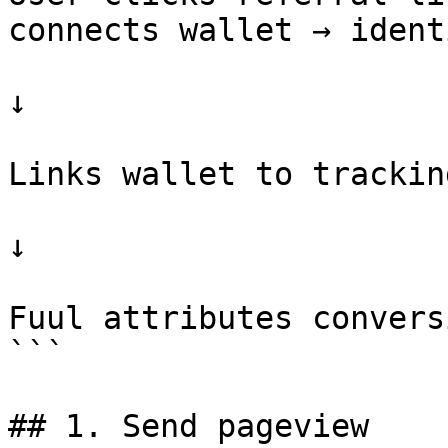
connects wallet → ident
                                   ↓              
↓

                         Captures referrer info           
Links wallet to trackin
                                   ↓              
↓

                            Later, user co
Fuul attributes convers
```

## 1. Send pageview
