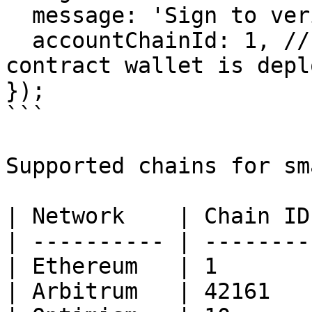
  message: 'Sign to verify your identity',

  accountChainId: 1, // Chain ID where the smart 
contract wallet is deplo
});

```

Supported chains for sm
| Network    | Chain ID 
| ---------- | -------- 
| Ethereum   | 1        
| Arbitrum   | 42161    