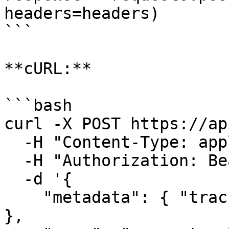
headers=headers)

```

**cURL:**

```bash

curl -X POST https://ap
  -H "Content-Type: application/json" \

  -H "Authorization: Bearer your-api-key" \

  -d '{

    "metadata": { "tracking_id": "trackingId123" 
},
