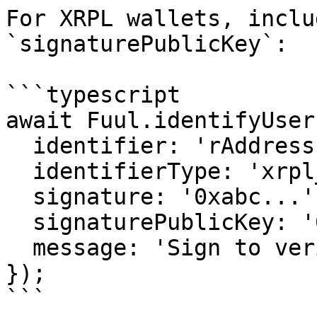
For XRPL wallets, inclu
`signaturePublicKey`:

```typescript

await Fuul.identifyUser(
  identifier: 'rAddress...',

  identifierType: 'xrpl_address',

  signature: '0xabc...',

  signaturePublicKey: '0x1234...',

  message: 'Sign to verify your identity',

});

```
