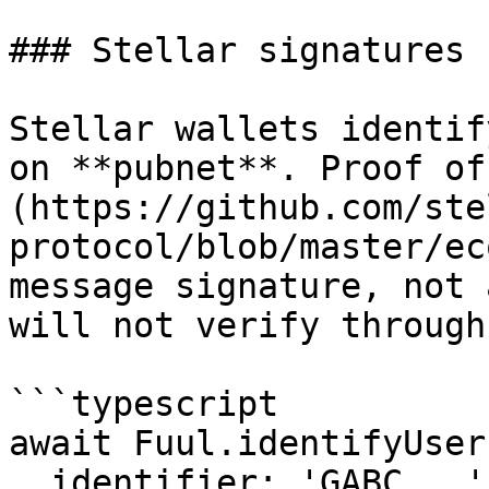
### Stellar signatures

Stellar wallets identif
on **pubnet**. Proof of
(https://github.com/ste
protocol/blob/master/ec
message signature, not 
will not verify through
```typescript

await Fuul.identifyUser(
  identifier: 'GABC...',
