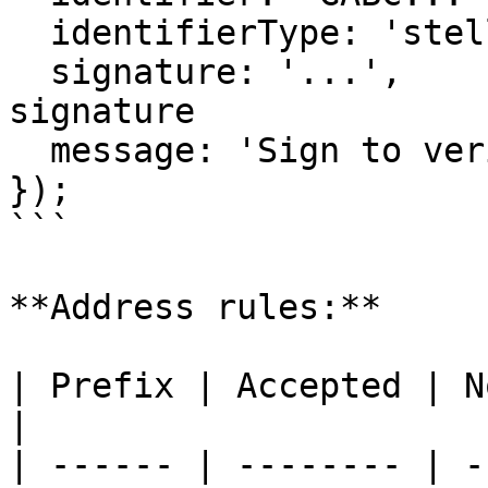
  identifierType: 'stellar_address',

  signature: '...',           // SEP-53 message 
signature

  message: 'Sign to verify your identity',

});

```

**Address rules:**

| Prefix | Accepted | Notes                                         
|

| ------ | -------- | -