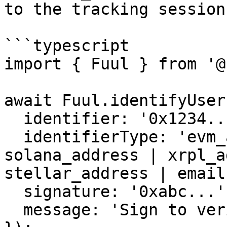
to the tracking session.
```typescript

import { Fuul } from '@
await Fuul.identifyUser(
  identifier: '0x1234...',

  identifierType: 'evm_address', // evm_address | 
solana_address | xrpl_a
stellar_address | email

  signature: '0xabc...',

  message: 'Sign to verify your identity',
