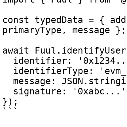
const typedData = { add
primaryType, message };

await Fuul.identifyUser(
  identifier: '0x1234...',

  identifierType: 'evm_address',

  message: JSON.stringify(typedData),

  signature: '0xabc...',

});

```
