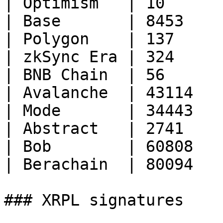
| Optimism   | 10       
| Base       | 8453     
| Polygon    | 137      
| zkSync Era | 324      
| BNB Chain  | 56       
| Avalanche  | 43114    
| Mode       | 34443    
| Abstract   | 2741     
| Bob        | 60808    
| Berachain  | 80094    
### XRPL signatures
