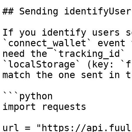
## Sending identifyUser
If you identify users s
`connect_wallet` event 
need the `tracking_id` 
`localStorage` (key: `f
match the one sent in t
```python

import requests

url = "https://api.fuul