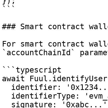
});

```

### Smart contract walle
For smart contract wall
`accountChainId` paramet
```typescript

await Fuul.identifyUser(
  identifier: '0x1234...',

  identifierType: 'evm_address',

  signature: '0xabc...',
