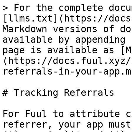
> For the complete docu
[llms.txt](https://docs
Markdown versions of do
available by appending 
page is available as [M
(https://docs.fuul.xyz/
referrals-in-your-app.md
# Tracking Referrals

For Fuul to attribute c
referrer, your app must