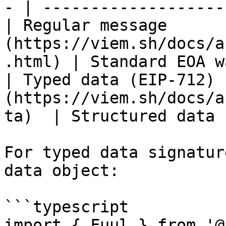
- | -------------------
| Regular message      
(https://viem.sh/docs/a
.html) | Standard EOA w
| Typed data (EIP-712) 
(https://viem.sh/docs/a
ta)  | Structured data 
For typed data signatur
data object:

```typescript

import { Fuul } from '@