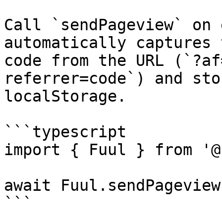
Call `sendPageview` on 
automatically captures 
code from the URL (`?af
referrer=code`) and sto
localStorage.

```typescript

import { Fuul } from '@
await Fuul.sendPageview(
```
