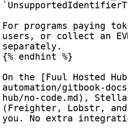
`UnsupportedIdentifierT
For programs paying tok
users, or collect an EV
separately.

{% endhint %}

On the [Fuul Hosted Hub
automation/gitbook-docs
hub/no-code.md), Stella
(Freighter, Lobstr, and
you. No extra integrati