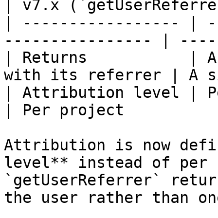
| v7.x (`getUserReferre
| ----------------- | -
---------------- | ----
| Returns           | A
with its referrer | A s
| Attribution level | Per conversion       
| Per project          
Attribution is now defi
level** instead of per 
`getUserReferrer` retur