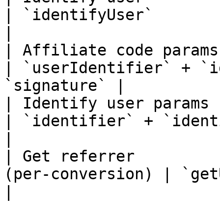
| `identifyUser`                                    
|

| Affiliate code params | `ad
| `userIdentifier` + `i
`signature` |

| Identify user params  | `ad
| `identifier` + `identif
|

| Get referrer         
(per-conversion) | `getUserRefe
|
