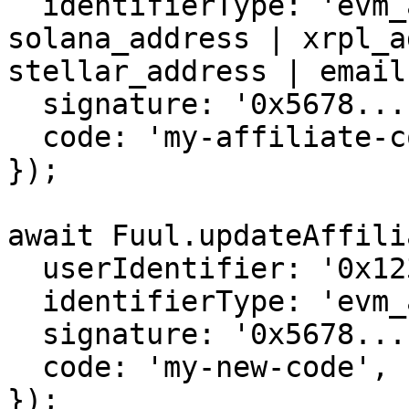
  identifierType: 'evm_address', // evm_address | 
solana_address | xrpl_a
stellar_address | email

  signature: '0x5678...',

  code: 'my-affiliate-code',

});

await Fuul.updateAffili
  userIdentifier: '0x1234...',

  identifierType: 'evm_address',

  signature: '0x5678...',

  code: 'my-new-code',

});
