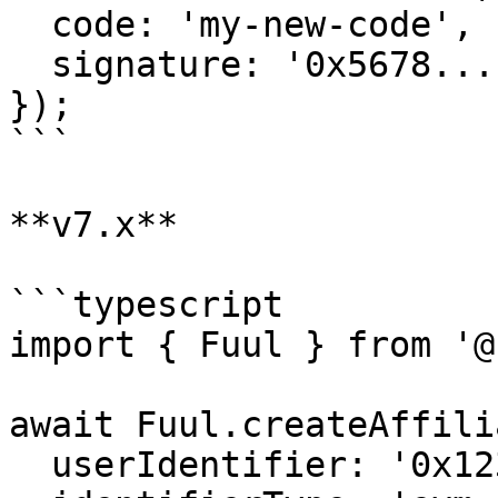
  code: 'my-new-code',

  signature: '0x5678...',

});

```

**v7.x**

```typescript

import { Fuul } from '@
await Fuul.createAffili
  userIdentifier: '0x1234...',
