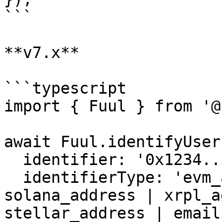
```

**v7.x**

```typescript

import { Fuul } from '@
await Fuul.identifyUser(
  identifier: '0x1234...',

  identifierType: 'evm_address', // evm_address | 
solana_address | xrpl_a
stellar_address | email
