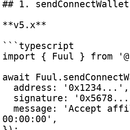
## 1. sendConnectWallet
**v5.x**

```typescript

import { Fuul } from '@
await Fuul.sendConnectW
  address: '0x1234...',

  signature: '0x5678...',

  message: 'Accept affiliate on 18-Aug 2023 
00:00:00',

});
