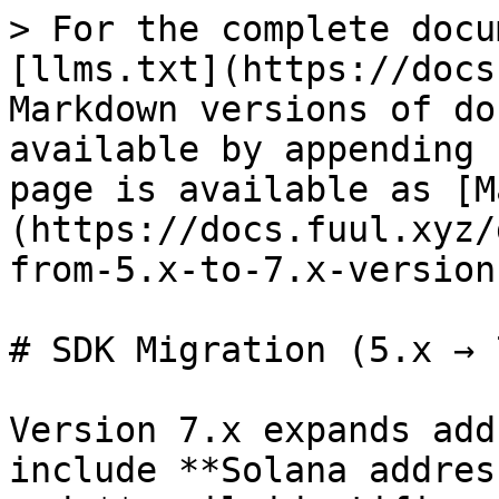
> For the complete docu
[llms.txt](https://docs
Markdown versions of do
available by appending 
page is available as [M
(https://docs.fuul.xyz/
from-5.x-to-7.x-version
# SDK Migration (5.x → 7
Version 7.x expands add
include **Solana addres