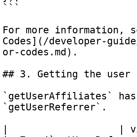
```

For more information, s
Codes](/developer-guide
or-codes.md).

## 3. Getting the user 
`getUserAffiliates` has
`getUserReferrer`.

|                   | v5.x (`get