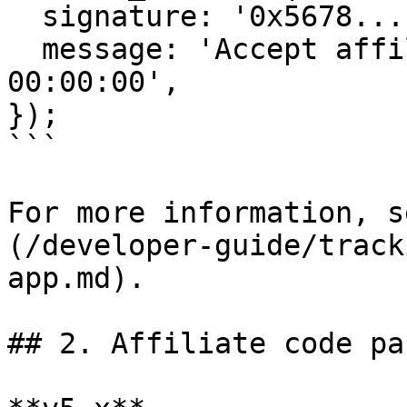
  signature: '0x5678...',

  message: 'Accept affiliate on 18-Aug 2023 
00:00:00',

});

```

For more information, s
(/developer-guide/track
app.md).

## 2. Affiliate code pa