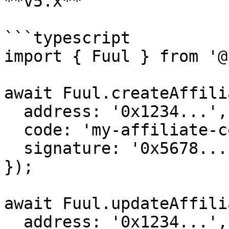
**v5.x**

```typescript

import { Fuul } from '@
await Fuul.createAffili
  address: '0x1234...',

  code: 'my-affiliate-code',

  signature: '0x5678...',

});

await Fuul.updateAffili
  address: '0x1234...',
