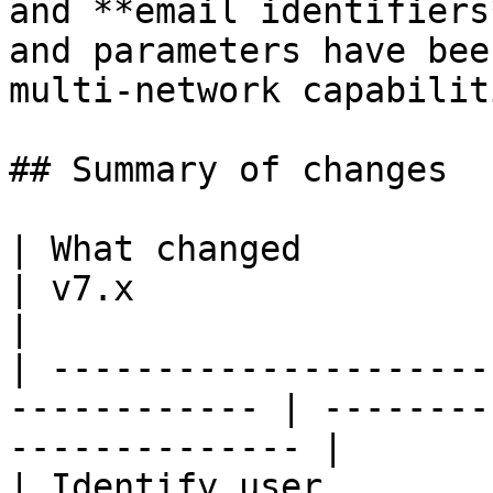
and **email identifiers
and parameters have bee
multi-network capabiliti
## Summary of changes

| What changed          | v5.x                  
| v7.x                                              
|

| ---------------------
------------ | --------
-------------- |

| Identify user         | `sendC