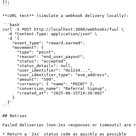
});

```

**cURL test** (simulate a webhook delivery locally):

```bash

curl -X POST http://localhost:3000/webhooks/fuul \

  -H "Content-Type: application/json" \

  -d '{

    "event_type": "reward.earned",

    "movement": {

      "type": "point",

      "reason": "end_user_payout",

      "status": "accepted",

      "status_details": null,

      "user_identifier": "0x1234...",

      "user_identifier_type": "evm_address",

      "amount": "500",

      "currency": { "name": "POINT" },

      "conversion_name": "Referral Signup",

      "created_at": "2025-06-15T14:30:00Z"

    }

  }'

```

## Retries

Failed deliveries (non-2xx responses or timeouts) are r
* Return a `2xx` status code as quickly as possible
