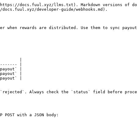
https://docs.fuul.xyz/llms.txt). Markdown versions of do
/docs.fuul.xyz/developer-guide/webhooks.md).

er when rewards are distributed. Use them to sync payout
        |

------- |

payout` |

payout` |

payout` |

`rejected`. Always check the `status` field before proce
P POST with a JSON body:
