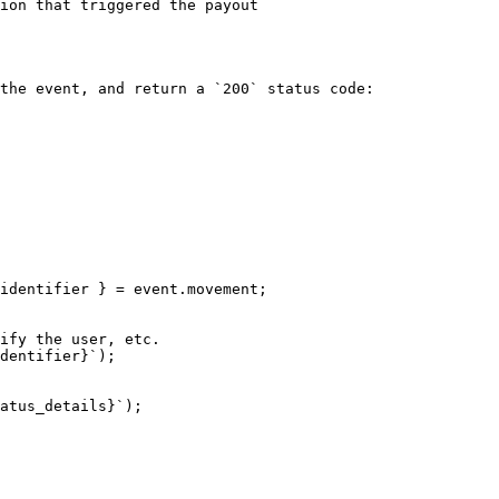
ion that triggered the payout                           
                                                        
the event, and return a `200` status code:
