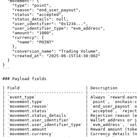
  "movement": {

    "type": "point",

    "reason": "end_user_payout",

    "status": "accepted",

    "status_details": null,

    "user_identifier": "0x1234...",

    "user_identifier_type": "evm_address",

    "amount": "1000",

    "currency": {

      "name": "POINT"

    },

    "conversion_name": "Trading Volume",

    "created_at": "2025-06-15T14:30:00Z"

  }

}

```

### Payload fields

| Field                           | Description        
| ------------------------------- | -------------------
| `event_type`                    | Always `reward.earn
| `movement.type`                 | `point`, `onchain-c
| `movement.reason`               | `end_user_payout` o
| `movement.status`               | `accepted`, `reject
| `movement.status_details`       | Rejection reason (e
| `movement.user_identifier`      | Wallet address or i
| `movement.user_identifier_type` | `evm_address`, `sol
| `movement.amount`               | Reward amount (toke
| `movement.currency`             | Currency details (n