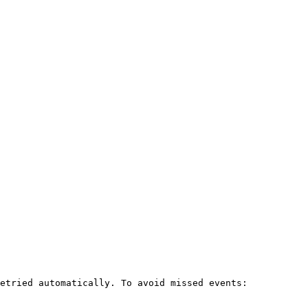
etried automatically. To avoid missed events:
