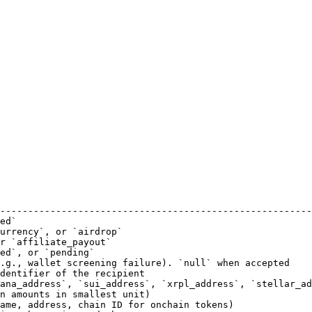
                                                        
--------------------------------------------------------
ed`                                                     
urrency`, or `airdrop`                                  
r `affiliate_payout`                                    
ed`, or `pending`                                       
.g., wallet screening failure). `null` when accepted    
dentifier of the recipient                              
ana_address`, `sui_address`, `xrpl_address`, `stellar_ad
n amounts in smallest unit)                             
ame, address, chain ID for onchain tokens)              