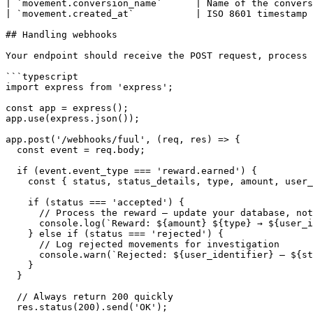
| `movement.conversion_name`      | Name of the convers
| `movement.created_at`           | ISO 8601 timestamp 
## Handling webhooks

Your endpoint should receive the POST request, process 
```typescript

import express from 'express';

const app = express();

app.use(express.json());

app.post('/webhooks/fuul', (req, res) => {

  const event = req.body;

  if (event.event_type === 'reward.earned') {

    const { status, status_details, type, amount, user_identifier } = event.movement;

    if (status === 'accepted') {

      // Process the reward — update your database, notify the user, etc.

      console.log(`Reward: ${amount} ${type} → ${user_identifier}`);

    } else if (status === 'rejected') {

      // Log rejected movements for investigation

      console.warn(`Rejected: ${user_identifier} — ${status_details}`);

    }

  }

  // Always return 200 quickly

  res.status(200).send('OK');
