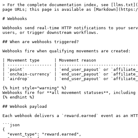
> For the complete documentation index, see [llms.txt](
page URLs; this page is available as [Markdown](https:/
# Webhooks

Webhooks send real-time HTTP notifications to your serv
users, or trigger downstream workflows.

## When are webhooks triggered?

Webhooks fire when qualifying movements are created:

| Movement type      | Movement reason                 
| ------------------ | --------------------------------
| `point`            | `end_user_payout` or `affiliate_
| `onchain-currency` | `end_user_payout` or `affiliate_
| `airdrop`          | `end_user_payout` or `affiliate_
{% hint style="warning" %}

Webhooks fire for **all movement statuses**, including 
{% endhint %}

## Webhook payload

Each webhook delivers a `reward.earned` event as an HTT
```json

{

  "event_type": "reward.earned",
