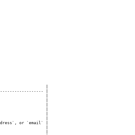
                   |

------------------ |

                   |

                   |

                   |

                   |

                   |

                   |

dress`, or `email` |

                   |

                   |
