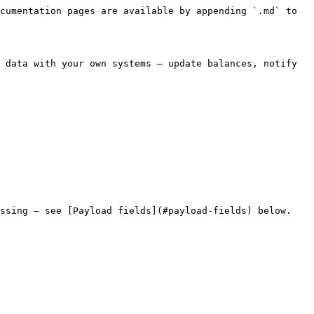
cumentation pages are available by appending `.md` to 
 data with your own systems — update balances, notify 
ssing — see [Payload fields](#payload-fields) below.
