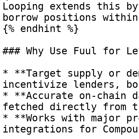
Looping extends this by
borrow positions within
{% endhint %}

### Why Use Fuul for Le
* **Target supply or de
incentivize lenders, bo
* **Accurate on-chain d
fetched directly from t
* **Works with major pr