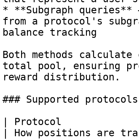
* **Subgraph queries** 
from a protocol's subgr
balance tracking

Both methods calculate 
total pool, ensuring pr
reward distribution.

### Supported protocols

| Protocol             | Type              
| How positions are tracked                                   