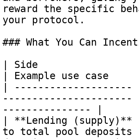
reward the specific beh
your protocol.

### What You Can Incent
| Side                 | What's tracked    
| Example use case     
| -------------------- 
---------------------- 
--------------- |

| **Lending (supply)** 
to total pool deposits 