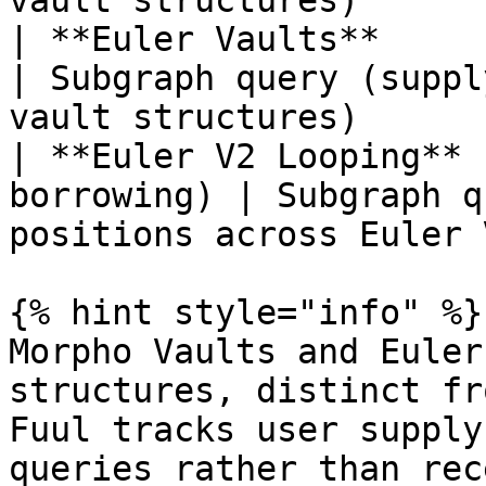
vault structures)      
| **Euler Vaults**     | Curated
| Subgraph query (suppl
vault structures)      
| **Euler V2 Looping** 
borrowing) | Subgraph q
positions across Euler 
{% hint style="info" %}

Morpho Vaults and Euler
structures, distinct fr
Fuul tracks user supply
queries rather than rec