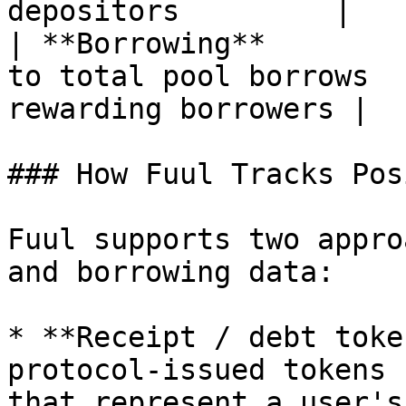
depositors         |

| **Borrowing**        
to total pool borrows  
rewarding borrowers |

### How Fuul Tracks Pos
Fuul supports two appro
and borrowing data:

* **Receipt / debt toke
protocol-issued tokens 
that represent a user's