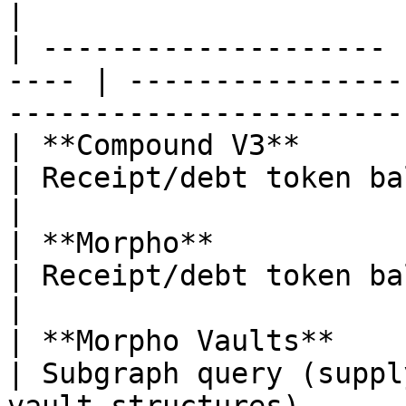
|

| -------------------- 
---- | ----------------
-----------------------
| **Compound V3**      | Lending       
| Receipt/debt token balances                             
|

| **Morpho**           | Lending       
| Receipt/debt token balances                             
|

| **Morpho Vaults**    | Curated
| Subgraph query (suppl