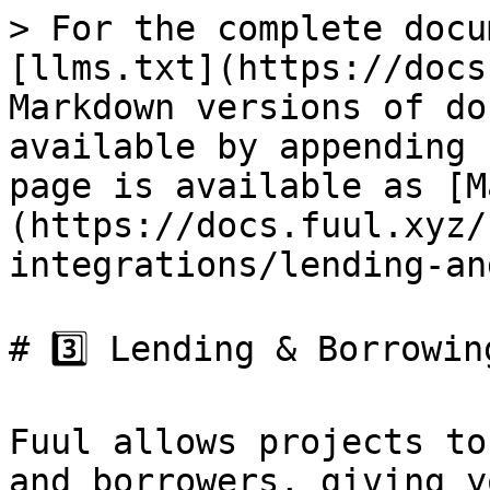
> For the complete docu
[llms.txt](https://docs
Markdown versions of do
available by appending 
page is available as [M
(https://docs.fuul.xyz/
integrations/lending-an
# 3️⃣ Lending & Borrowing
Fuul allows projects to
and borrowers, giving y