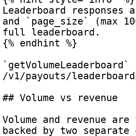
Leaderboard responses a
and `page_size` (max 10
full leaderboard.

{% endhint %}

`getVolumeLeaderboard` 
/v1/payouts/leaderboard
## Volume vs revenue

Volume and revenue are 
backed by two separate 