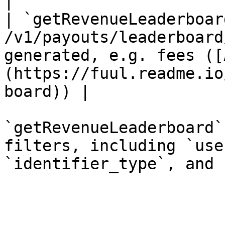
|

| `getRevenueLeaderboar
/v1/payouts/leaderboard
generated, e.g. fees ([
(https://fuul.readme.io
board)) |

`getRevenueLeaderboard`
filters, including `use