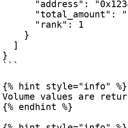
      "address": "0x1234...",

      "total_amount": "1250000.00",

      "rank": 1

    }

  ]

}

```

{% hint style="info" %}

Volume values are retur
{% endhint %}

{% hint style="info" %}
