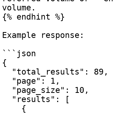
volume.

{% endhint %}

Example response:

```json

{

  "total_results": 89,

  "page": 1,

  "page_size": 10,

  "results": [

    {
