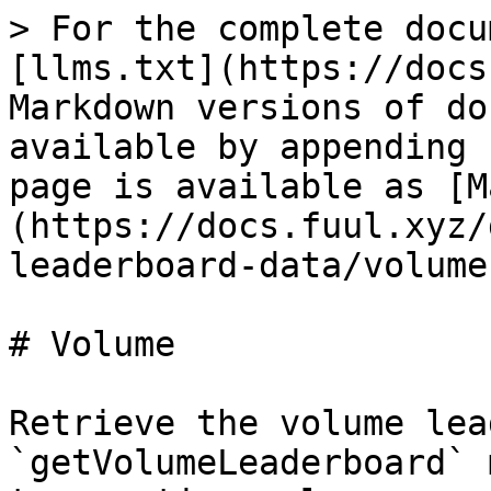
> For the complete docu
[llms.txt](https://docs
Markdown versions of do
available by appending 
page is available as [M
(https://docs.fuul.xyz/
leaderboard-data/volume
# Volume

Retrieve the volume lea
`getVolumeLeaderboard` 