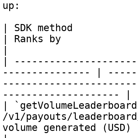
up:

| SDK method              | Endpoint      
| Ranks by                                                                                               
|

| ---------------------
--------------- | -----
-----------------------
-------------------- |

| `getVolumeLeaderboard
/v1/payouts/leaderboard
volume generated (USD)                                                                     