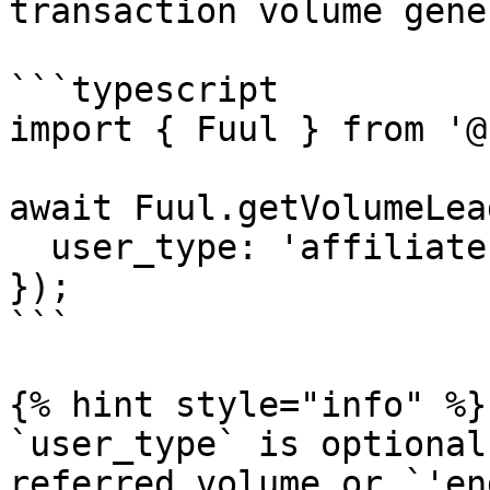
transaction volume gene
```typescript

import { Fuul } from '@
await Fuul.getVolumeLea
  user_type: 'affiliate',

});

```

{% hint style="info" %}

`user_type` is optional
referred volume or `'en