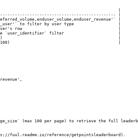
                                                |

----------------------------------------------- |

eferred_volume,enduser_volume,enduser_revenue'` |

_user'` to filter by user type                  |

ser's row                                       |

e `user_identifier` filter                      |

)                                               |

100)                                            |

ge_size` (max 100 per page) to retrieve the full leaderb