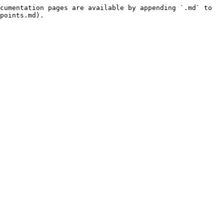
cumentation pages are available by appending `.md` to 
points.md).
