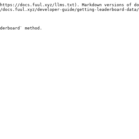
https://docs.fuul.xyz/llms.txt). Markdown versions of do
/docs.fuul.xyz/developer-guide/getting-leaderboard-data/
derboard` method.
