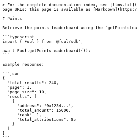
> For the complete documentation index, see [llms.txt](
page URLs; this page is available as [Markdown](https:/
# Points

Retrieve the points leaderboard using the `getPointsLea
```typescript

import { Fuul } from '@fuul/sdk';

await Fuul.getPointsLeaderboard({});

```

Example response:

```json

{

  "total_results": 240,

  "page": 1,

  "page_size": 10,

  "results": [

    {

      "address": "0x1234...",

      "total_amount": 15000,

      "rank": 1,

      "total_attributions": 85

    }

  ]

}
