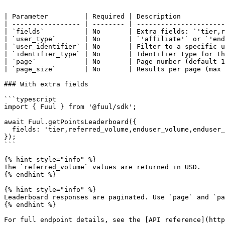
```

| Parameter         | Required | Description           
| ----------------- | -------- | ----------------------
| `fields`          | No       | Extra fields: `'tier,r
| `user_type`       | No       | `'affiliate'` or `'end
| `user_identifier` | No       | Filter to a specific u
| `identifier_type` | No       | Identifier type for th
| `page`            | No       | Page number (default 1
| `page_size`       | No       | Results per page (max 
### With extra fields

```typescript

import { Fuul } from '@fuul/sdk';

await Fuul.getPointsLeaderboard({

  fields: 'tier,referred_volume,enduser_volume,enduser_revenue',

});

```

{% hint style="info" %}

The `referred_volume` values are returned in USD.

{% endhint %}

{% hint style="info" %}

Leaderboard responses are paginated. Use `page` and `pa
{% endhint %}
