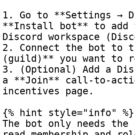
1. Go to **Settings → D
**Install bot** to add 
Discord workspace (Disc
2. Connect the bot to t
(guild)** you want to r
3. (Optional) Add a Dis
a **Join** call-to-acti
incentives page.

{% hint style="info" %}

The bot only needs the 
read membership and rol