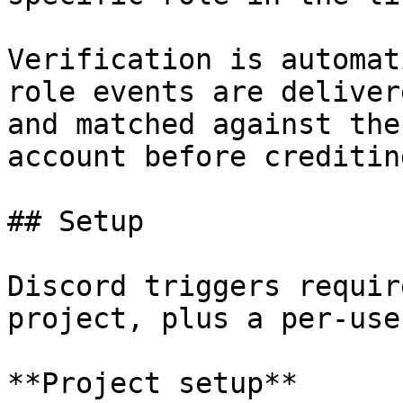
Verification is automat
role events are deliver
and matched against the
account before creditin
## Setup

Discord triggers requir
project, plus a per-use
**Project setup**
