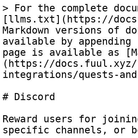
> For the complete docu
[llms.txt](https://docs
Markdown versions of do
available by appending 
page is available as [M
(https://docs.fuul.xyz/
integrations/quests-and
# Discord

Reward users for joinin
specific channels, or b