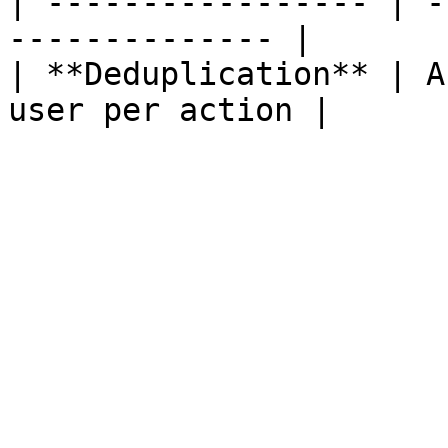
| ----------------- | -
-------------- |

| **Deduplication** | A