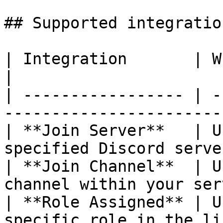
## Supported integration
| Integration       | What's verified                   
|

| ----------------- | -
-----------------------
| **Join Server**   | U
specified Discord serve
| **Join Channel**  | U
channel within your ser
| **Role Assigned** | U
specific role in the li