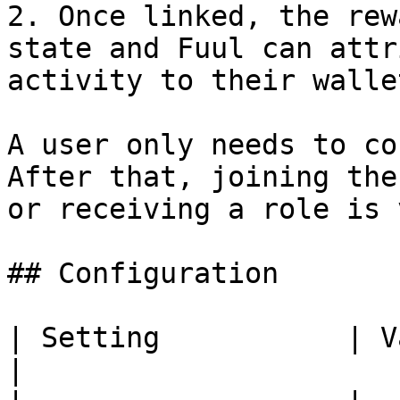
2. Once linked, the rew
state and Fuul can attr
activity to their wallet
A user only needs to co
After that, joining the
or receiving a role is 
## Configuration

| Setting           | Value                            
|
