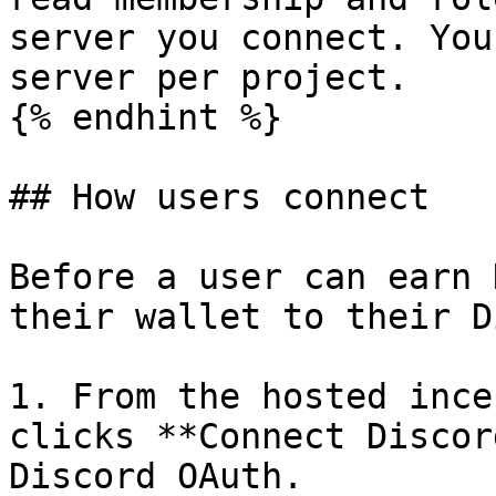
server you connect. You
server per project.

{% endhint %}

## How users connect

Before a user can earn 
their wallet to their D
1. From the hosted ince
clicks **Connect Discor
Discord OAuth.
