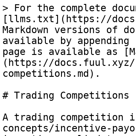
> For the complete docu
[llms.txt](https://docs
Markdown versions of do
available by appending 
page is available as [M
(https://docs.fuul.xyz/
competitions.md).

# Trading Competitions

A trading competition i
concepts/incentive-payo