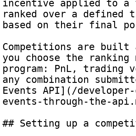
incentive applied to a 
ranked over a defined t
based on their final po
Competitions are built 
you choose the ranking 
program: PnL, trading v
any combination submitt
Events API](/developer-
events-through-the-api.m
## Setting up a competit