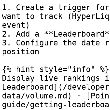
1. Create a trigger for
want to track (HyperLiq
event)

2. Add a **Leaderboard*
3. Configure the date r
position

{% hint style="info" %}

Display live rankings i
Leaderboard](/developer
data/volume.md) · [Poin
guide/getting-leaderboa