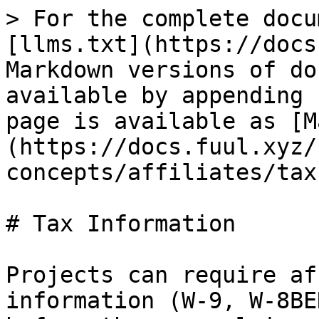
> For the complete docu
[llms.txt](https://docs
Markdown versions of do
available by appending 
page is available as [M
(https://docs.fuul.xyz/
concepts/affiliates/tax
# Tax Information

Projects can require af
information (W-9, W-8BE