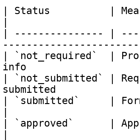
| Status          | Meaning                                         
|

| --------------- | ---
-----------------------
| `not_required`  | Pro
info                   
| `not_submitted` | Req
submitted              
| `submitted`     | Form submitted, p
|

| `approved`      | Approved — affili
|
