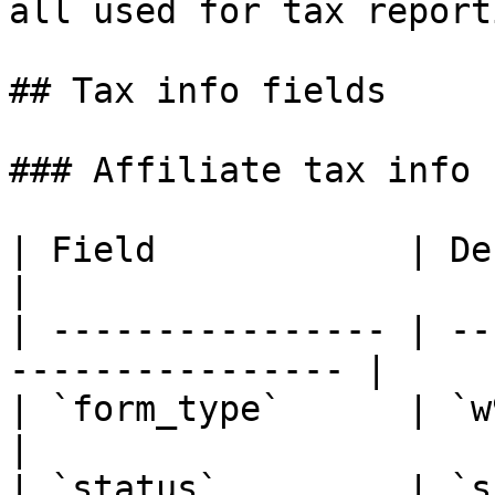
all used for tax report
## Tax info fields

### Affiliate tax info

| Field            | Description                
|

| ---------------- | --
---------------- |

| `form_type`      | `w9`, `w8ben
|

| `status`         | `s