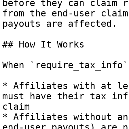
before they can claim r
from the end-user claim
payouts are affected.

## How It Works

When `require_tax_info`
* Affiliates with at le
must have their tax inf
claim

* Affiliates without an
end-user payouts) are n