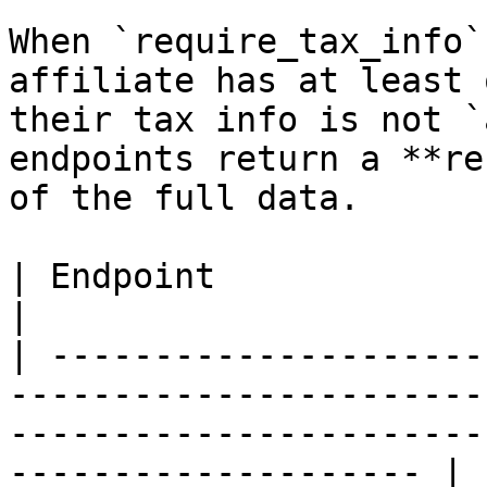
When `require_tax_info`
affiliate has at least 
their tax info is not `
endpoints return a **re
of the full data.

| Endpoint                          | Behavior                                        
|

| ---------------------
-----------------------
-----------------------
-------------------- |
