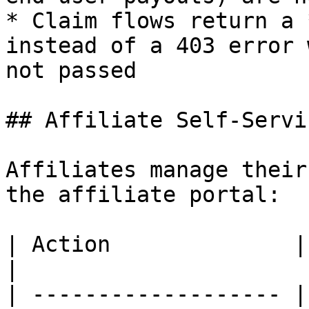
* Claim flows return a 
instead of a 403 error 
not passed

## Affiliate Self-Servic
Affiliates manage their
the affiliate portal:

| Action              | Endpoint                              
|

| ------------------- |