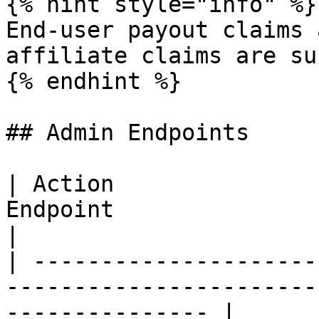
{% hint style="info" %}

End-user payout claims 
affiliate claims are su
{% endhint %}

## Admin Endpoints

| Action               
Endpoint                                                                
|

| ---------------------
-----------------------
--------------- |
