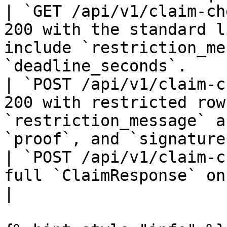
| `GET /api/v1/claim-ch
200 with the standard l
include `restriction_me
`deadline_seconds`.    
| `POST /api/v1/claim-c
200 with restricted row
`restriction_message` a
`proof`, and `signature
| `POST /api/v1/claim-c
full `ClaimResponse` on success.                                                       
|
