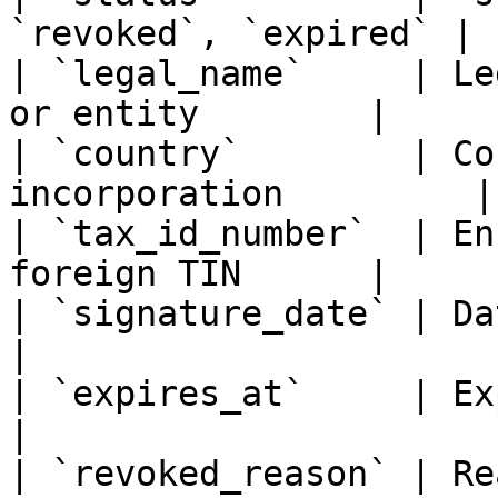
`revoked`, `expired` |

| `legal_name`     | Le
or entity        |

| `country`        | Co
incorporation         |

| `tax_id_number`  | En
foreign TIN      |

| `signature_date` | Date the form
|

| `expires_at`     | Expiration 
|

| `revoked_reason` | Re