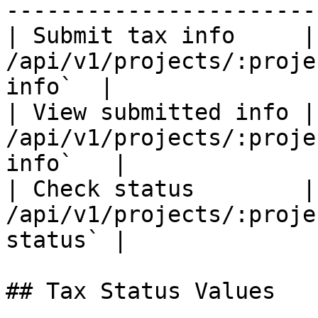
-----------------------
| Submit tax info     |
/api/v1/projects/:proje
info`  |

| View submitted info |
/api/v1/projects/:proje
info`   |

| Check status        |
/api/v1/projects/:proje
status` |

## Tax Status Values
