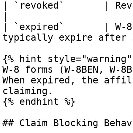
| `revoked`       | Revoked by admin               
|

| `expired`       | W-8
typically expire after 
{% hint style="warning" 
W-8 forms (W-8BEN, W-8B
When expired, the affil
claiming.

{% endhint %}

## Claim Blocking Behavi