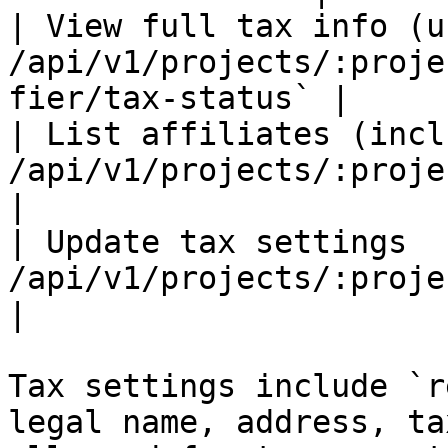
| View full tax info (u
/api/v1/projects/:proje
fier/tax-status` |

| List affiliates (incl
/api/v1/projects/:projectId/affiliates`
|

| Update tax settings  
/api/v1/projects/:projectId/tax-sett
|

Tax settings include `r
legal name, address, ta