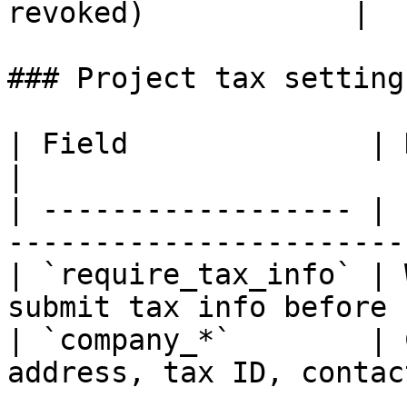
revoked)            |

### Project tax settings
| Field              | Description                   
|

| ------------------ | 
-----------------------
| `require_tax_info` | 
submit tax info before 
| `company_*`        | 